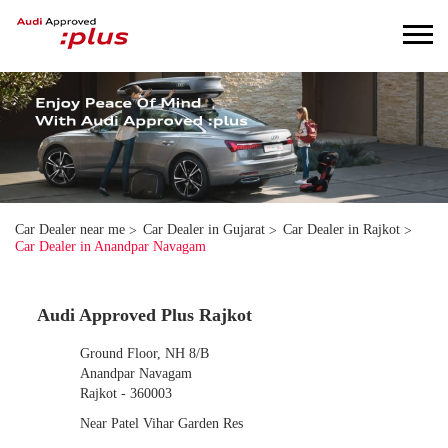
Car Dealer near me
Car Dealer in Gujarat
Car Dealer in Rajkot
Car Dealer in Anandpar Navagam
Audi Approved Plus Rajkot
Ground Floor, NH 8/B
Anandpar Navagam
Rajkot
-
360003
Near Patel Vihar Garden Res