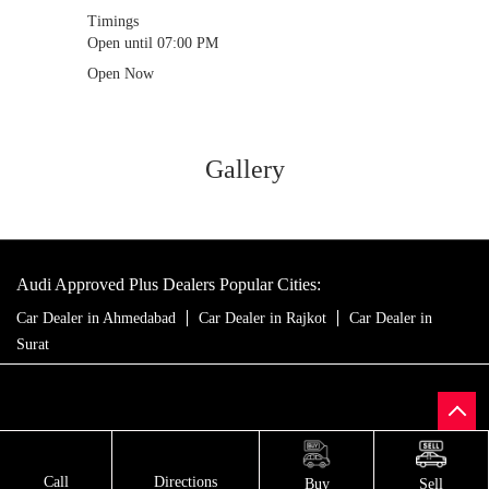
Timings
Open until 07:00 PM
Open Now
Gallery
Audi Approved Plus Dealers Popular Cities:
Car Dealer in Ahmedabad
Car Dealer in Rajkot
Car Dealer in
Surat
Call
Directions
Buy
Sell