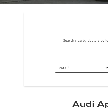
Audi A