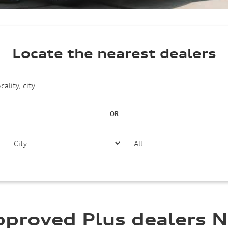
Locate the nearest dealers
OR
pproved Plus dealers N