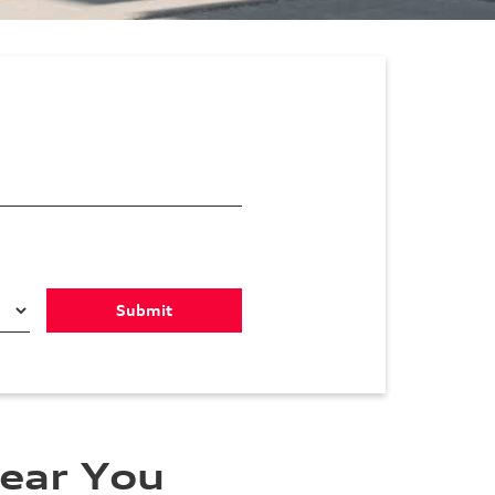
ear You