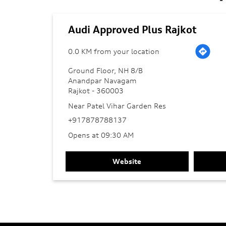
Audi Approved Plus Rajkot
0.0 KM from your location
Ground Floor, NH 8/B
Anandpar Navagam
Rajkot
-
360003
Near Patel Vihar Garden Res
+917878788137
Opens at 09:30 AM
Website