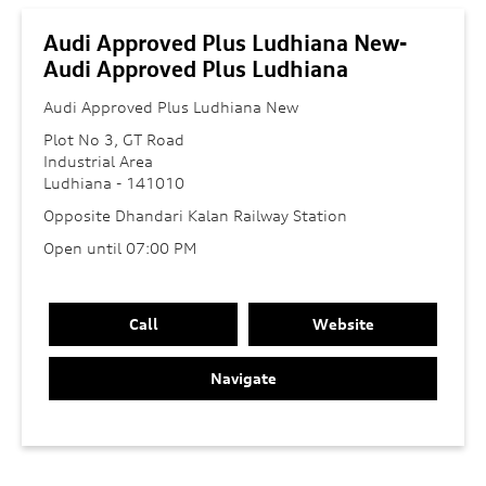
Audi Approved Plus Ludhiana New-
Audi Approved Plus Ludhiana
Audi Approved Plus Ludhiana New
Plot No 3, GT Road
Industrial Area
Ludhiana
-
141010
Opposite Dhandari Kalan Railway Station
Open until 07:00 PM
Call
Website
Navigate