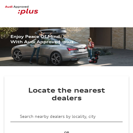
Locate the nearest
dealers
OR