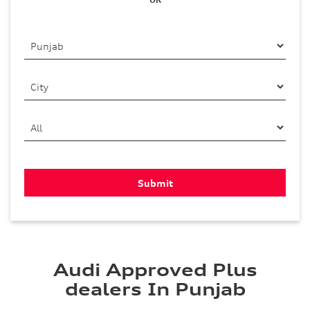
Audi Approved Plus
dealers In Punjab