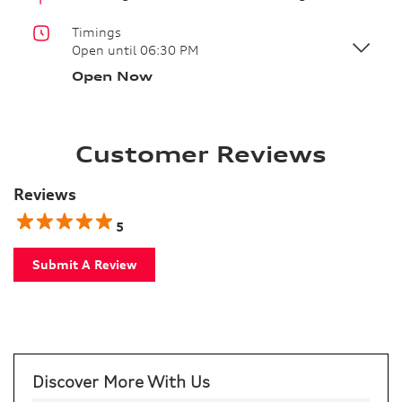
Timings
Open until 06:30 PM
Open Now
Customer Reviews
Reviews
5
Submit A Review
Discover More With Us