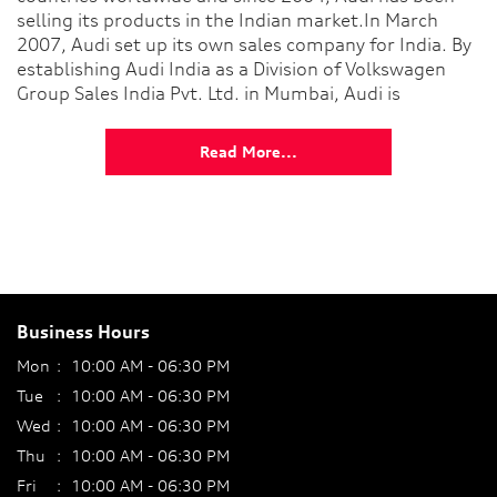
selling its products in the Indian market.In March
2007, Audi set up its own sales company for India. By
establishing Audi India as a Division of Volkswagen
Group Sales India Pvt. Ltd. in Mumbai, Audi is
Read More...
Business Hours
Mon
10:00 AM - 06:30 PM
Tue
10:00 AM - 06:30 PM
Wed
10:00 AM - 06:30 PM
Thu
10:00 AM - 06:30 PM
Fri
10:00 AM - 06:30 PM