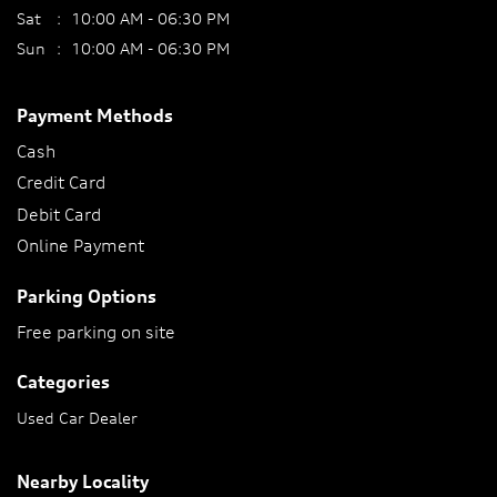
Sat
10:00 AM - 06:30 PM
Sun
10:00 AM - 06:30 PM
Payment Methods
Cash
Credit Card
Debit Card
Online Payment
Parking Options
Free parking on site
Categories
Used Car Dealer
Nearby Locality