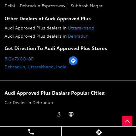
Delhi – Dehradun Expressway
Subhash Nagar
Other Dealers of Audi Approved Plus
Audi Approved Plus dealers in
Uttarakhand
Audi Approved Plus dealers in
Dehradun
Get Direction To Audi Approved Plus Stores
8J2V7XGQ+8P
Dehradun, Uttarakhand, India
Audi Approved Plus Dealers Popular Cities:
Car Dealer in Dehradun