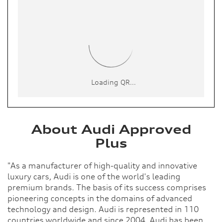
About Audi Approved
Plus
"As a manufacturer of high-quality and innovative
luxury cars, Audi is one of the world's leading
premium brands. The basis of its success comprises
pioneering concepts in the domains of advanced
technology and design. Audi is represented in 110
countries worldwide and since 2004, Audi has been