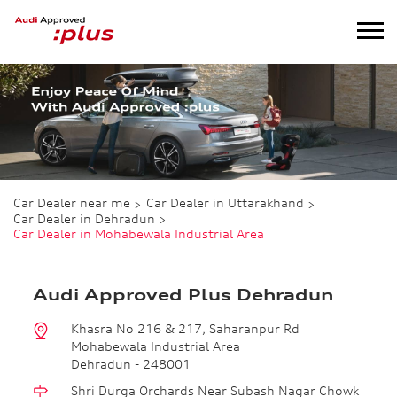
Car Dealer near me
Car Dealer in Uttarakhand
Car Dealer in Dehradun
Car Dealer in Mohabewala Industrial Area
Audi Approved Plus Dehradun
Khasra No 216 & 217, Saharanpur Rd
Mohabewala Industrial Area
Dehradun
-
248001
Shri Durga Orchards Near Subash Nagar Chowk