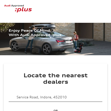
Locate the nearest
dealers
OR