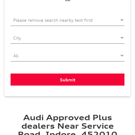
Audi Approved Plus
dealers Near Service
Road, Indore, 452010