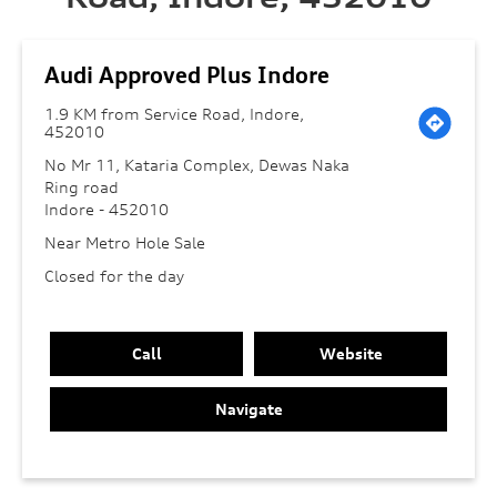
Audi Approved Plus Indore
1.9 KM from Service Road, Indore,
452010
No Mr 11, Kataria Complex, Dewas Naka
Ring road
Indore
-
452010
Near Metro Hole Sale
Closed for the day
Call
Website
Navigate