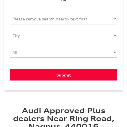
Audi Approved Plus
dealers Near Ring Road,
Nagpur, 440016