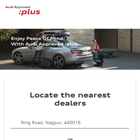
Locate the nearest
dealers
OR