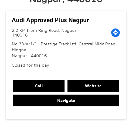
Audi Approved Plus Nagpur
2.2 KM from Ring Road, Nagpur,
440016
No 33/A/1/1 , Prestige Track Ltd, Central Midc Road
Hingna
Nagpur
-
440016
Closed for the day
Call
Website
Navigate