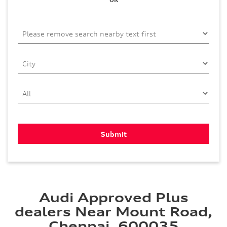
Audi Approved Plus
dealers Near Mount Road,
Chennai, 600035