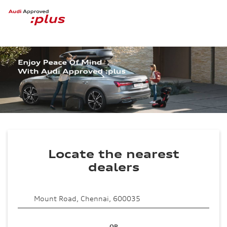
Locate the nearest
dealers
OR