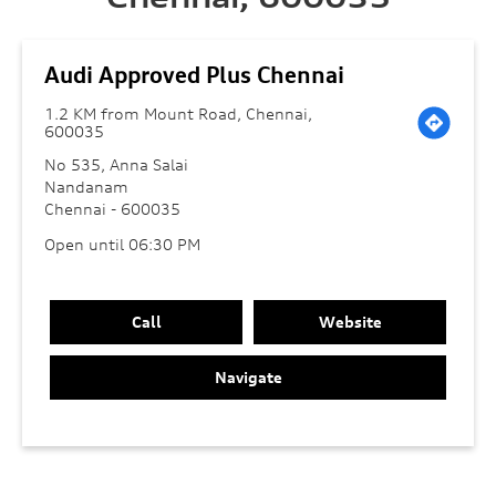
Audi Approved Plus Chennai
1.2 KM from Mount Road, Chennai,
600035
No 535, Anna Salai
Nandanam
Chennai
-
600035
Open until 06:30 PM
Call
Website
Navigate