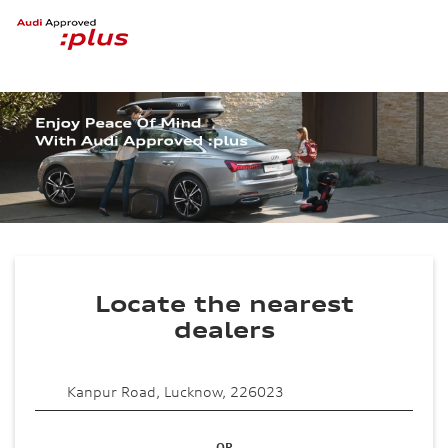
Locate the nearest
dealers
OR