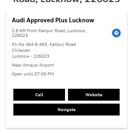
Audi Approved Plus Lucknow
2.6 KM from Kanpur Road, Lucknow,
226023
Kh No 464 & 465, Kanpur Road
Chilawan
Lucknow
-
226023
Near Amausi Airport
Open until 07:00 PM
Call
Website
Navigate