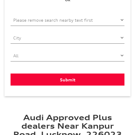
Audi Approved Plus
dealers Near Kanpur
Road, Lucknow, 226023