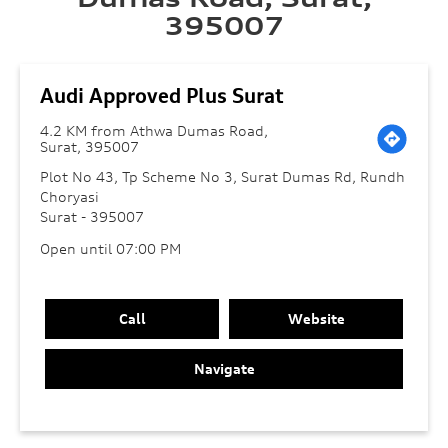
395007
Audi Approved Plus Surat
4.2 KM from Athwa Dumas Road,
Surat, 395007
Plot No 43, Tp Scheme No 3, Surat Dumas Rd, Rundh
Choryasi
Surat
-
395007
Open until 07:00 PM
Call
Website
Navigate