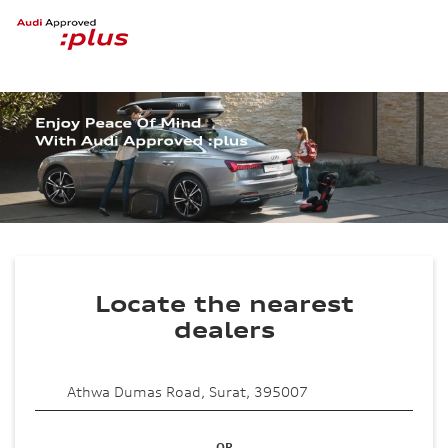
Locate the nearest
dealers
OR