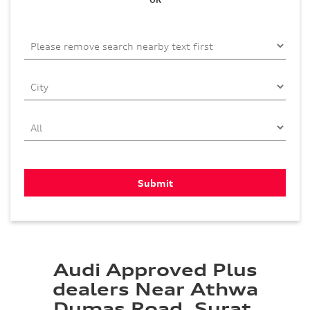
Audi Approved Plus
dealers Near Athwa
Dumas Road, Surat,