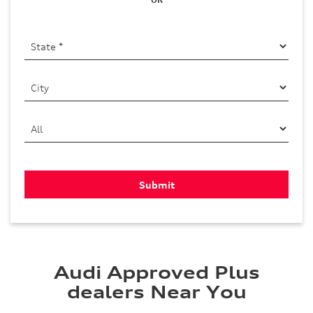
Audi Approved Plus
dealers Near You