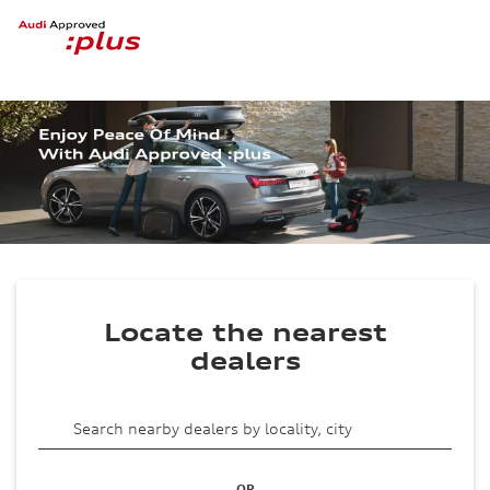
Locate the nearest
dealers
OR