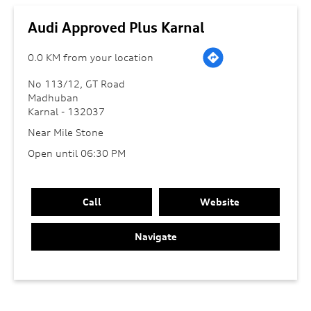
Audi Approved Plus Karnal
0.0 KM from your location
No 113/12, GT Road
Madhuban
Karnal
-
132037
Near Mile Stone
Open until 06:30 PM
Call
Website
Navigate