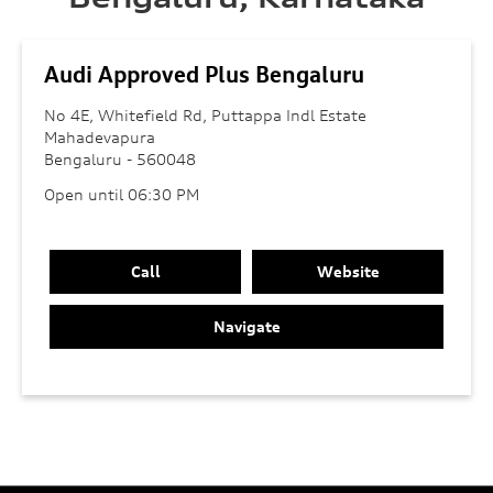
Audi Approved Plus Bengaluru
No 4E, Whitefield Rd, Puttappa Indl Estate
Mahadevapura
Bengaluru
-
560048
Open until 06:30 PM
Call
Website
Navigate