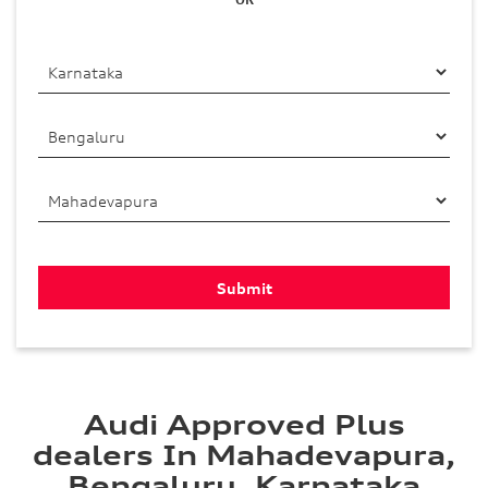
Audi Approved Plus
dealers In Mahadevapura,
Bengaluru, Karnataka