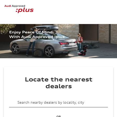
Locate the nearest
dealers
OR