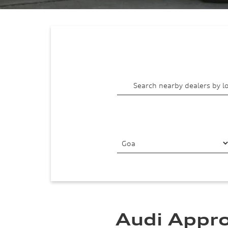
Audi Appro