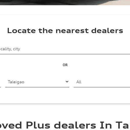
Locate the nearest dealers
OR
ved Plus dealers In Ta