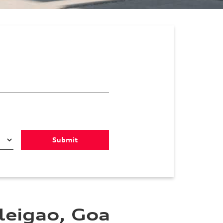
leigao, Goa