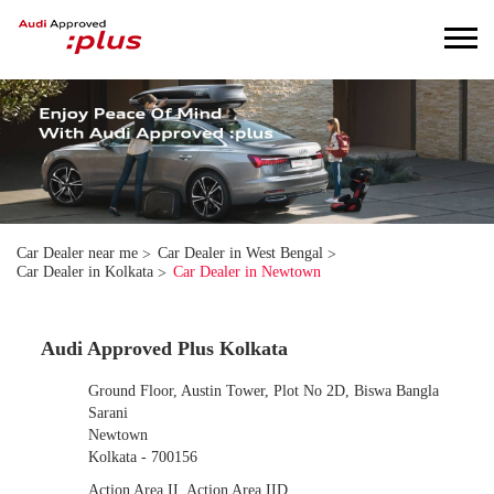
Car Dealer near me
Car Dealer in West Bengal
Car Dealer in Kolkata
Car Dealer in Newtown
Audi Approved Plus Kolkata
Ground Floor, Austin Tower, Plot No 2D, Biswa Bangla
Sarani
Newtown
Kolkata
-
700156
Action Area II, Action Area IID